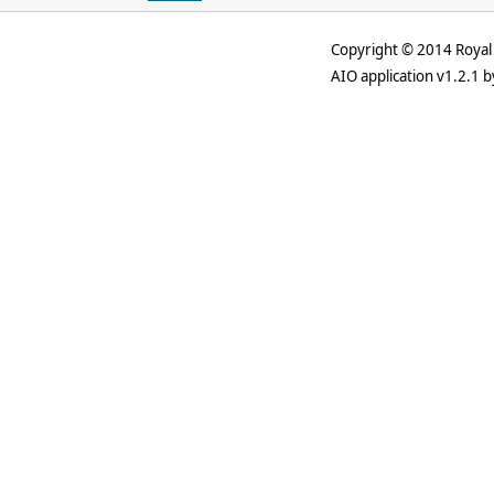
Copyright © 2014 Royal 
AIO application v1.2.1 