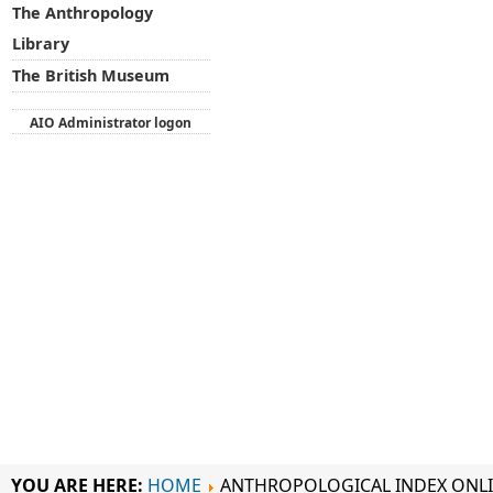
The Anthropology
Library
The British Museum
AIO Administrator logon
YOU ARE HERE:
HOME
ANTHROPOLOGICAL INDEX ONL