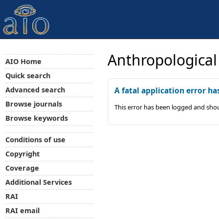
Anthropological
AIO Home
Quick search
Advanced search
A fatal application error ha
Browse journals
This error has been logged and shou
Browse keywords
Conditions of use
Copyright
Coverage
Additional Services
RAI
RAI email