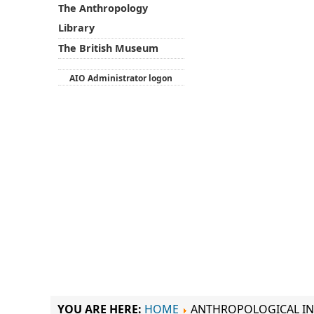
The Anthropology
Library
The British Museum
AIO Administrator logon
YOU ARE HERE:
HOME
ANTHROPOLOGICAL IN