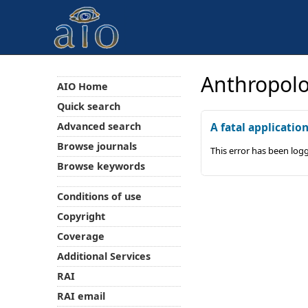
Anthropolo
AIO Home
Quick search
Advanced search
A fatal applicatio
Browse journals
This error has been log
Browse keywords
Conditions of use
Copyright
Coverage
Additional Services
RAI
RAI email