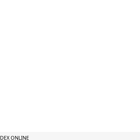
DEX ONLINE