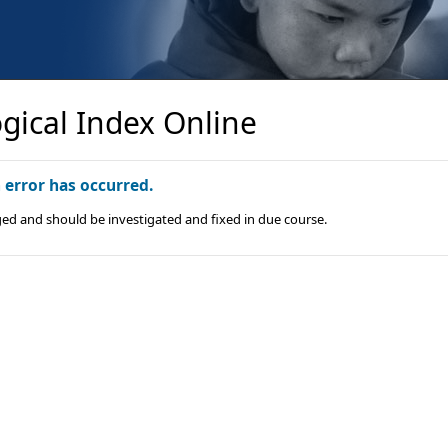
gical Index Online
n error has occurred.
ged and should be investigated and fixed in due course.