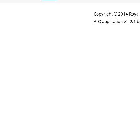
Copyright © 2014 Royal 
AIO application v1.2.1 