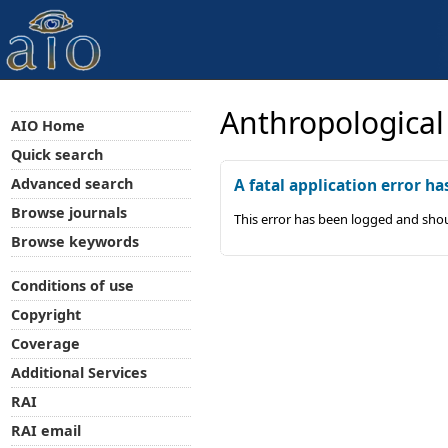
Anthropological
AIO Home
Quick search
Advanced search
A fatal application error ha
Browse journals
This error has been logged and shou
Browse keywords
Conditions of use
Copyright
Coverage
Additional Services
RAI
RAI email