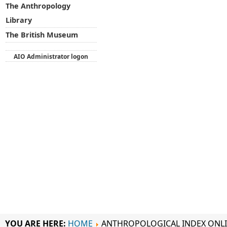
The Anthropology
Library
The British Museum
AIO Administrator logon
YOU ARE HERE:
HOME
ANTHROPOLOGICAL INDEX ONL