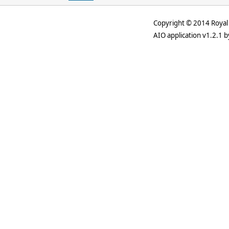
Copyright © 2014 Royal 
AIO application v1.2.1 