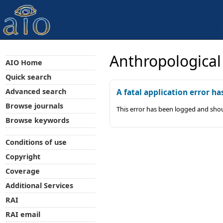
Anthropological
AIO Home
Quick search
Advanced search
A fatal application error ha
Browse journals
This error has been logged and shou
Browse keywords
Conditions of use
Copyright
Coverage
Additional Services
RAI
RAI email