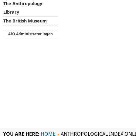
The Anthropology
Library
The British Museum
AIO Administrator logon
YOU ARE HERE:
HOME
ANTHROPOLOGICAL INDEX ONL