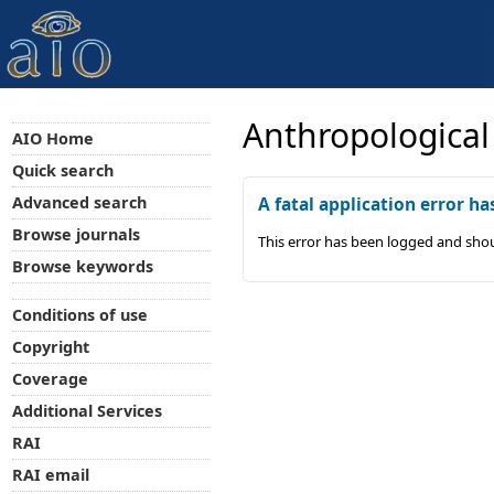
Anthropological
AIO Home
Quick search
Advanced search
A fatal application error ha
Browse journals
This error has been logged and shou
Browse keywords
Conditions of use
Copyright
Coverage
Additional Services
RAI
RAI email