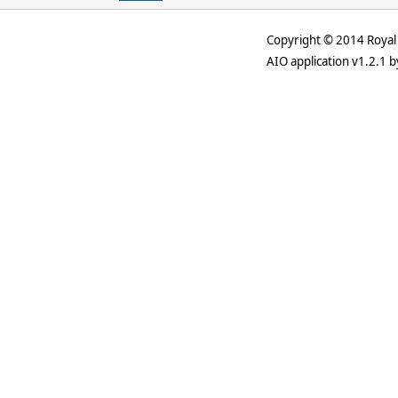
Copyright © 2014 Royal 
AIO application v1.2.1 