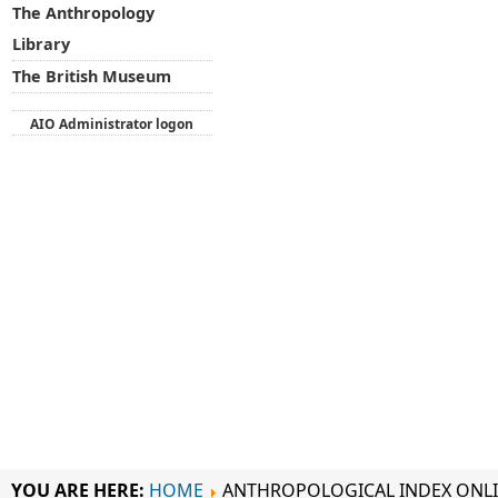
The Anthropology
Library
The British Museum
AIO Administrator logon
YOU ARE HERE:
HOME
ANTHROPOLOGICAL INDEX ONL